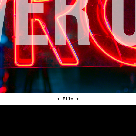
• Film •