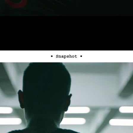
• Snapshot •