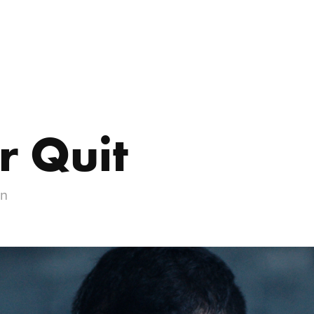
r Quit
gn