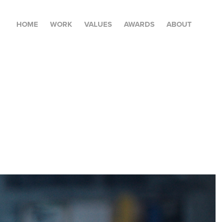
HOME
WORK
VALUES
AWARDS
ABOUT