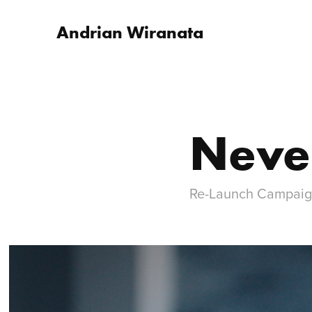
Andrian Wiranata
Neve
Re-Launch Campai