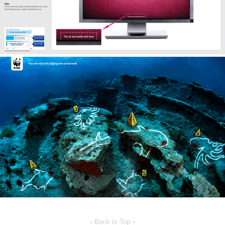
• Back to Top •