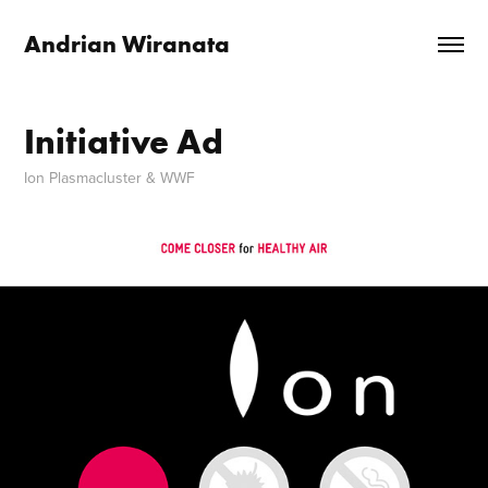
Andrian Wiranata
Initiative Ad
Ion Plasmacluster & WWF